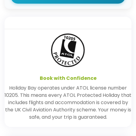
Book with Confidence
Holiday Bay operates under ATOL license number
10205. This means every ATOL Protected Holiday that
includes flights and accommodation is covered by
the UK Civil Aviation Authority scheme. Your money is
safe, and your trip is guaranteed.