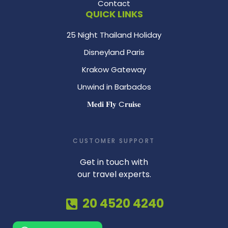
Contact
QUICK LINKS
25 Night Thailand Holiday
Disneyland Paris
Krakow Gateway
Unwind in Barbados
𝐌𝐞𝐝𝐢 𝐅𝐥𝐲 C𝐫𝐮𝐢𝐬𝐞
CUSTOMER SUPPORT
Get in touch with
our travel experts.
20 4520 4240