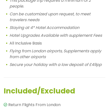
This package trip requires a minimum of 2
people.
Can be customized upon request, to meet
travelers needs
Staying at 4* Hotel Accommodation
Hotel Upgrades Available with supplement Fees
All Inclusive Basis
Flying from London airports, Supplements apply
from other airports
Secure your holiday with a low deposit of £49pp
Included/Excluded
Return Flights From London