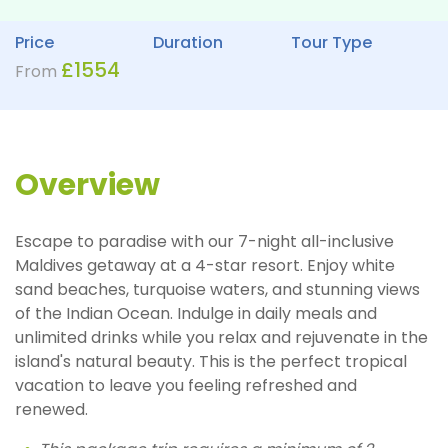
Price
Duration
Tour Type
£
1554
From
Overview
Escape to paradise with our 7-night all-inclusive
Maldives getaway at a 4-star resort. Enjoy white
sand beaches, turquoise waters, and stunning views
of the Indian Ocean. Indulge in daily meals and
unlimited drinks while you relax and rejuvenate in the
island's natural beauty. This is the perfect tropical
vacation to leave you feeling refreshed and
renewed.