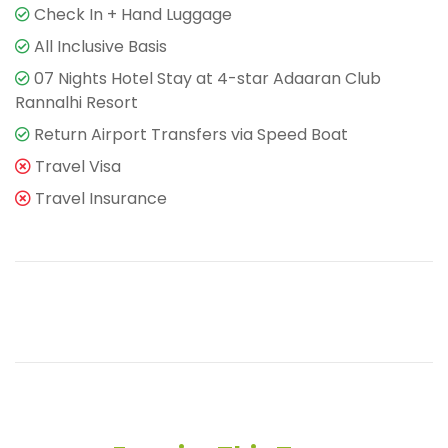
Check In + Hand Luggage
All Inclusive Basis
07 Nights Hotel Stay at 4-star Adaaran Club
Rannalhi Resort
Return Airport Transfers via Speed Boat
Travel Visa
Travel Insurance