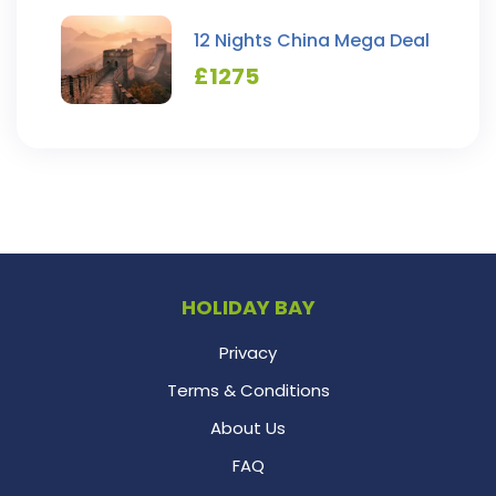
12 Nights China Mega Deal
£
1275
HOLIDAY BAY
Privacy
Terms & Conditions
About Us
FAQ