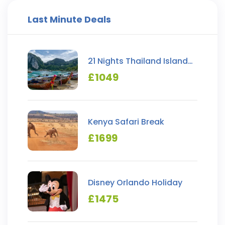
Last Minute Deals
21 Nights Thailand Island
Hopping
£
1049
Kenya Safari Break
£
1699
Disney Orlando Holiday
£
1475