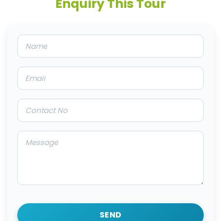
Enquiry This Tour
SEND