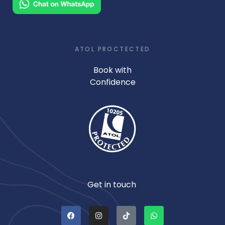
ATOL PROCTECTED
Book with
Confidence
Get in touch