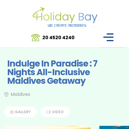
20 4520 4240
Indulge In Paradise : 7
Nights All-Inclusive
Maldives Getaway
Maldives
GALLERY
VIDEO