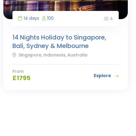
14 days
100
4
14 Nights Holiday to Singapore,
Bali, Sydney & Melbourne
Singapore, Indonesia, Australia
From
Explore
£
1795