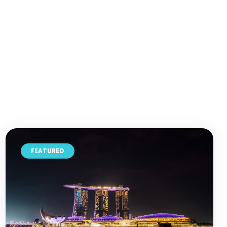
FEATURED