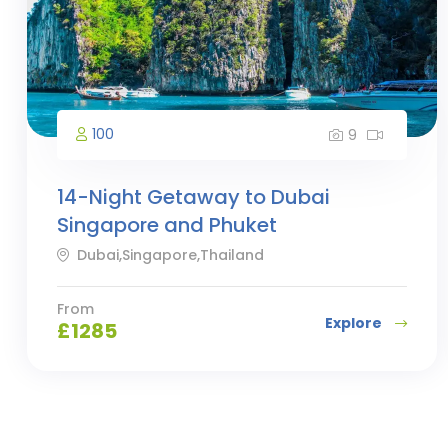
100
9
14-Night Getaway to Dubai
Singapore and Phuket
Dubai,Singapore,Thailand
From
Explore
£
1285