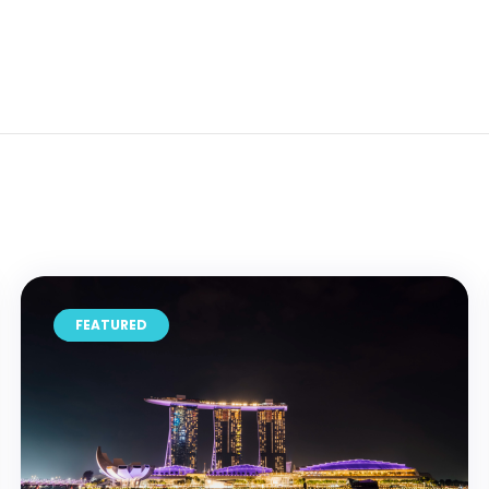
FEATURED