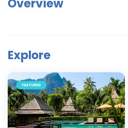
Overview
Explore
FEATURED