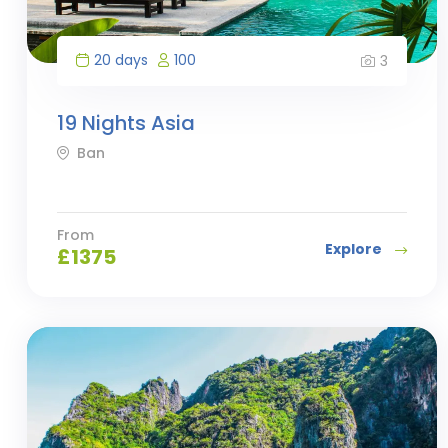
20 days
100
3
19 Nights Asia
Ban
From
Explore
£
1375