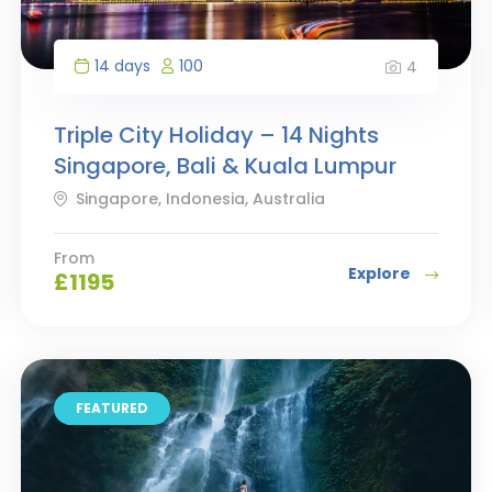
14 days
100
4
Triple City Holiday – 14 Nights
Singapore, Bali & Kuala Lumpur
Singapore, Indonesia, Australia
From
Explore
£
1195
FEATURED