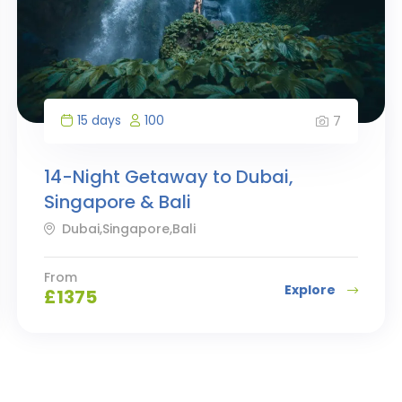
15 days
100
7
14-Night Getaway to Dubai,
Singapore & Bali
Dubai,Singapore,Bali
From
Explore
£
1375