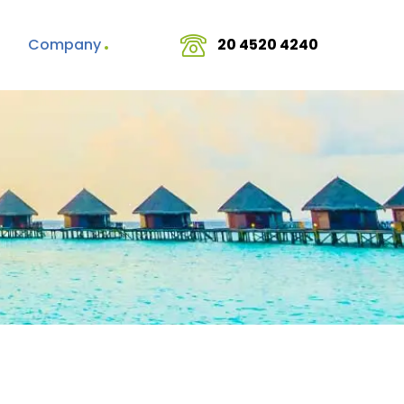
Company
20 4520 4240