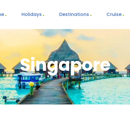
me
Holidays
Destinations
Cruise
Singapore