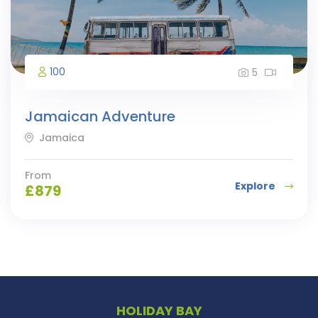
100
5
Jamaican Adventure
Jamaica
From
Explore
£
879
HOLIDAY BAY