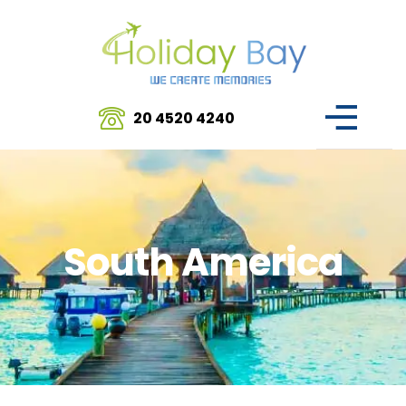
20 4520 4240
South America