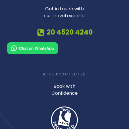
Get in touch with
our travel experts.
20 4520 4240
ATOL PROCTECTED
Book with
Confidence