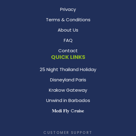
Privacy
Terms & Conditions
About Us
FAQ
Contact
QUICK LINKS
25 Night Thailand Holiday
Disneyland Paris
Krakow Gateway
Unwind in Barbados
𝐌𝐞𝐝𝐢 𝐅𝐥𝐲 C𝐫𝐮𝐢𝐬𝐞
CUSTOMER SUPPORT