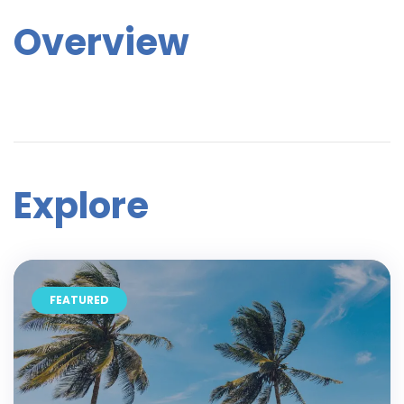
Overview
Explore
FEATURED