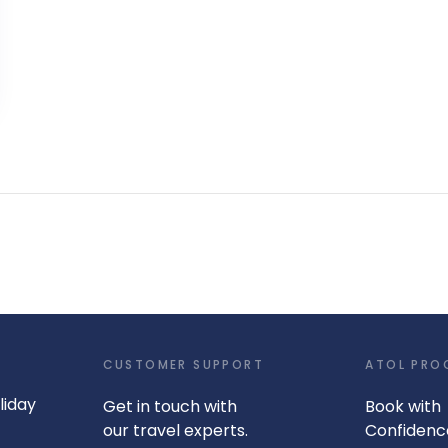
CUSTOMER SUPPORT
ATOL PRO
liday
Get in touch with
Book with
our travel experts.
Confidenc