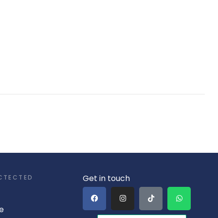
Get in touch
CTECTED
e