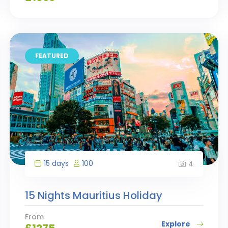
FEATURED
15 days
100
4
15 Nights Mauritius Holiday
From
Explore
£
1275