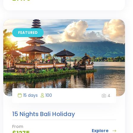
FEATURED
15 days
100
4
15 Nights Bali Holiday
From
Explore
£
1275