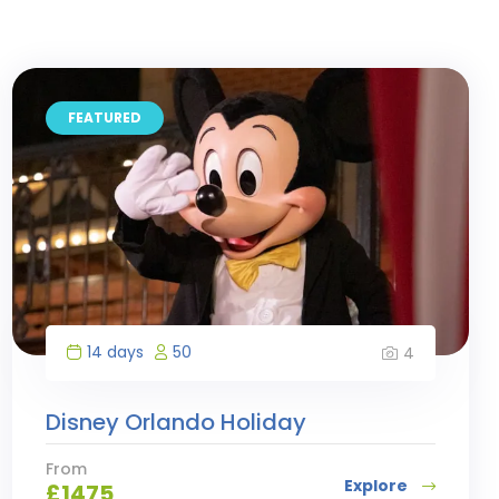
FEATURED
14 days
50
4
Disney Orlando Holiday
From
Explore
£
1475