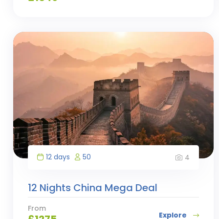
12 days
50
4
12 Nights China Mega Deal
From
Explore
£
1275