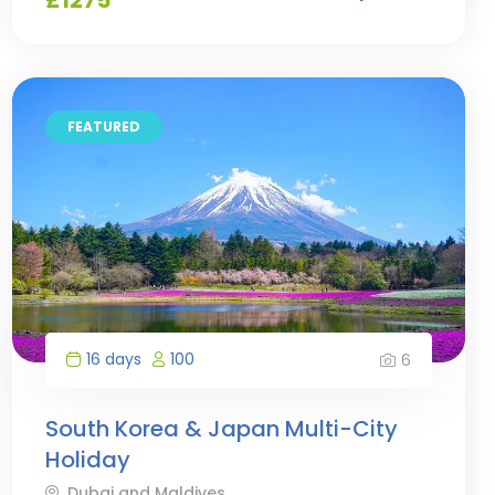
FEATURED
16 days
100
6
South Korea & Japan Multi-City
Holiday
Dubai and Maldives