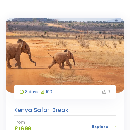
8 days
100
3
Kenya Safari Break
From
Explore
£
1699