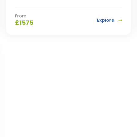
From
Explore
£
1575