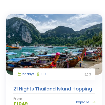
22 days
100
3
21 Nights Thailand Island Hopping
From
Explore
£
1049