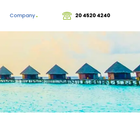
Company
20 4520 4240