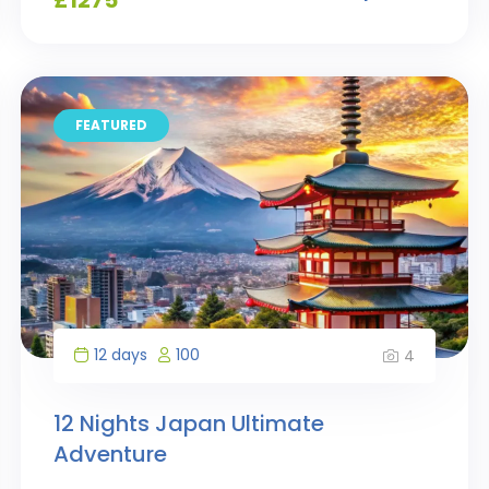
FEATURED
12 days
100
4
12 Nights Japan Ultimate
Adventure