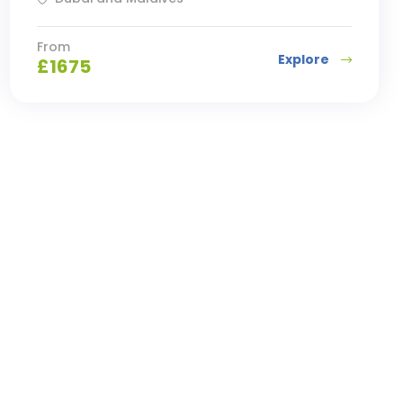
From
Explore
£
1675