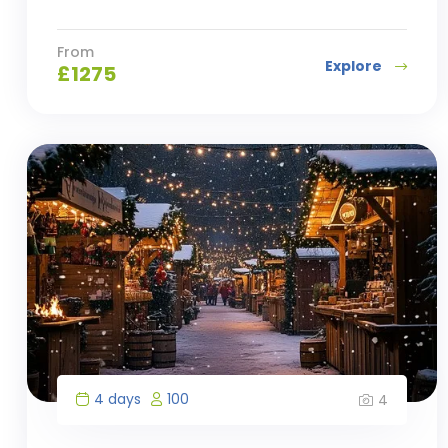
From
Explore
£
1275
4 days
100
4