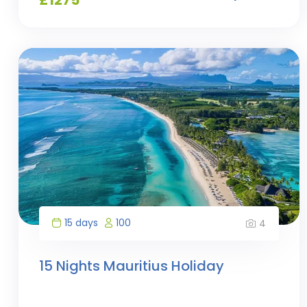
15 days
100
4
15 Nights Mauritius Holiday