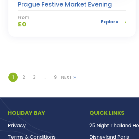
Prague Festive Market Evening
From
Explore
£
0
1
2
3
…
9
NEXT
HOLIDAY BAY
QUICK LINKS
Privacy
25 Night Thailand Ho
Terms & Conditions
Disneyland Paris