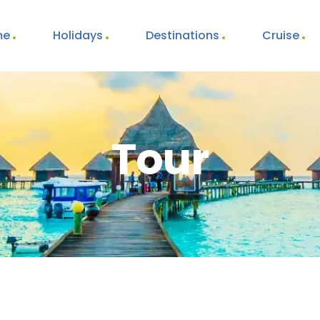
me
Holidays
Destinations
Cruise
Tour