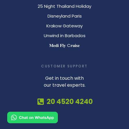
25 Night Thailand Holiday
Disneyland Paris
Krakow Gateway
Unwind in Barbados
𝐌𝐞𝐝𝐢 𝐅𝐥𝐲 C𝐫𝐮𝐢𝐬𝐞
CUSTOMER SUPPORT
Get in touch with
our travel experts.
20 4520 4240