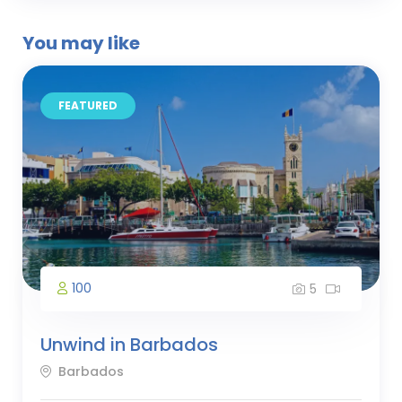
You may like
FEATURED
100
5
Unwind in Barbados
Barbados