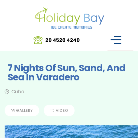
20 4520 4240
7 Nights Of Sun, Sand, And
Sea In Varadero
Cuba
GALLERY
VIDEO