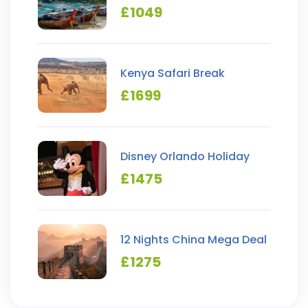
Hopping
£
1049
Kenya Safari Break
£
1699
Disney Orlando Holiday
£
1475
12 Nights China Mega Deal
£
1275