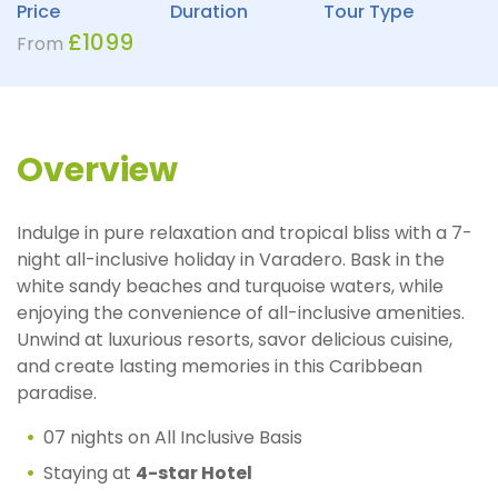
Price
Duration
Tour Type
£
1099
From
Overview
Indulge in pure relaxation and tropical bliss with a 7-
night all-inclusive holiday in Varadero. Bask in the
white sandy beaches and turquoise waters, while
enjoying the convenience of all-inclusive amenities.
Unwind at luxurious resorts, savor delicious cuisine,
and create lasting memories in this Caribbean
paradise.
07 nights on All Inclusive Basis
Staying at
4-star Hotel