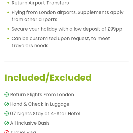
Return Airport Transfers
Flying from London airports, Supplements apply
from other airports
Secure your holiday with a low deposit of £99pp
Can be customized upon request, to meet
travelers needs
Included/Excluded
Return Flights From London
Hand & Check In Luggage
07 Nights Stay at 4-Star Hotel
All Inclusive Basis
Travel Visa