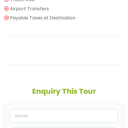
Airport Transfers
Payable Taxes at Destination
Enquiry This Tour