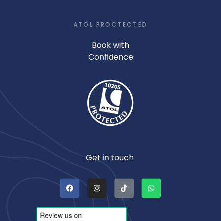
ATOL PROCTECTED
Book with
Confidence
Get in touch