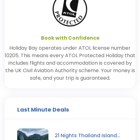
Book with Confidence
Holiday Bay operates under ATOL license number
10205. This means every ATOL Protected Holiday that
includes flights and accommodation is covered by
the UK Civil Aviation Authority scheme. Your money is
safe, and your trip is guaranteed.
Last Minute Deals
21 Nights Thailand Island