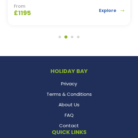
From
Explore
£
1195
HOLIDAY BAY
Privacy
Terms & Conditions
About Us
FAQ
Contact
QUICK LINKS