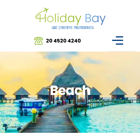
20 4520 4240
Beach