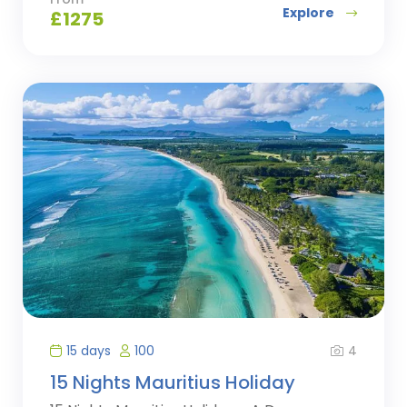
Explore
£
1275
4
15 days
100
15 Nights Mauritius Holiday