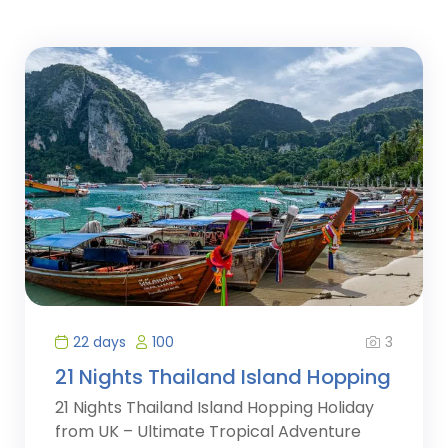
3
22 days
100
21 Nights Thailand Island Hopping
21 Nights Thailand Island Hopping Holiday
from UK – Ultimate Tropical Adventure