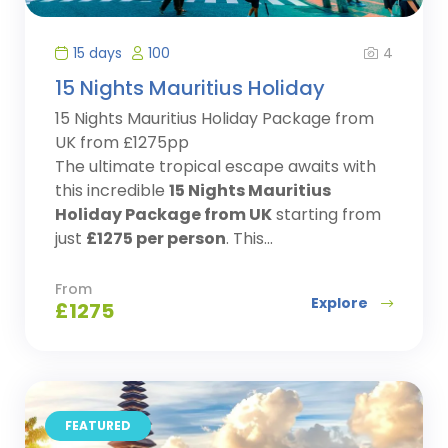
4
15 days
100
15 Nights Mauritius Holiday
15 Nights Mauritius Holiday Package from
UK from £1275pp
The ultimate tropical escape awaits with
this incredible
15 Nights Mauritius
Holiday Package from UK
starting from
just
£1275 per person
. This...
From
Explore
£
1275
FEATURED