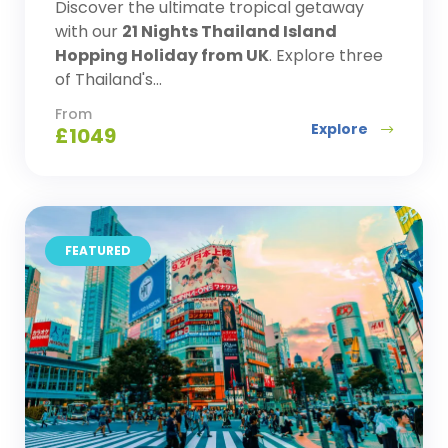
Discover the ultimate tropical getaway
with our
21 Nights Thailand Island
Hopping Holiday from UK
. Explore three
of Thailand's...
From
Explore
£
1049
FEATURED