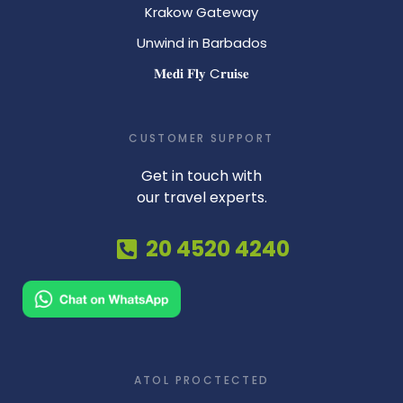
Krakow Gateway
Unwind in Barbados
𝐌𝐞𝐝𝐢 𝐅𝐥𝐲 C𝐫𝐮𝐢𝐬𝐞
CUSTOMER SUPPORT
Get in touch with
our travel experts.
20 4520 4240
ATOL PROCTECTED