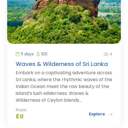
4
11 days
100
Waves & Wilderness of Sri Lanka
Embark on a captivating adventure across
Sri Lanka, where the rhythmic waves of the
Indian Ocean meet the raw beauty of the
island’s lush wilderness. Waves &
Wilderness of Ceylon blends...
From
Explore
£
0