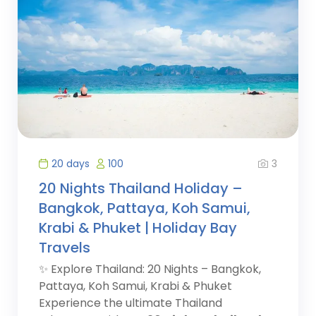
3
20 days
100
20 Nights Thailand Holiday –
Bangkok, Pattaya, Koh Samui,
Krabi & Phuket | Holiday Bay
Travels
✨ Explore Thailand: 20 Nights – Bangkok,
Pattaya, Koh Samui, Krabi & Phuket
Experience the ultimate Thailand