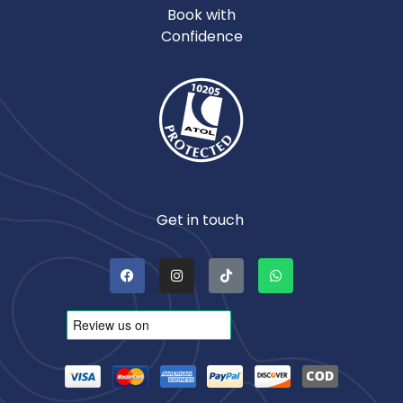
Book with
Confidence
Get in touch