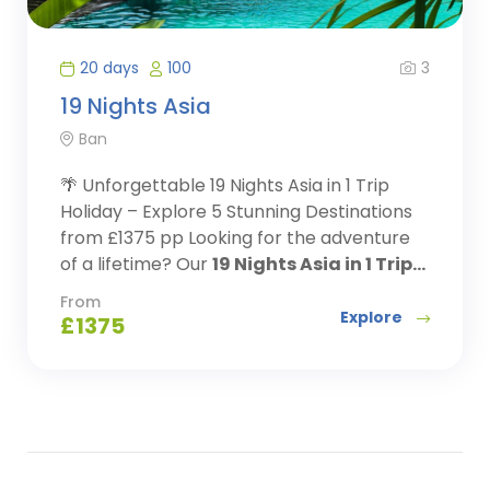
3
20 days
100
19 Nights Asia
Ban
🌴 Unforgettable 19 Nights Asia in 1 Trip
Holiday – Explore 5 Stunning Destinations
from £1375 pp Looking for the adventure
of a lifetime? Our
19 Nights Asia in 1 Trip...
From
Explore
£
1375