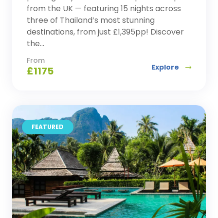
from the UK — featuring 15 nights across
three of Thailand’s most stunning
destinations, from just £1,395pp! Discover
the...
From
Explore
£
1175
FEATURED