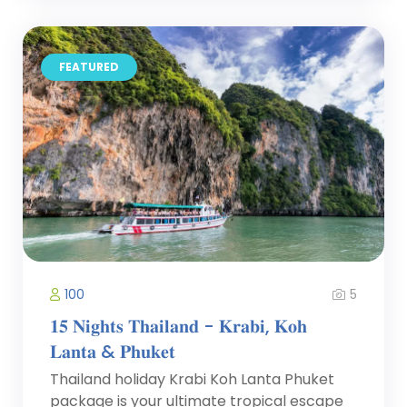
FEATURED
5
100
𝟏𝟓 𝐍𝐢𝐠𝐡𝐭𝐬 𝐓𝐡𝐚𝐢𝐥𝐚𝐧𝐝 - 𝐊𝐫𝐚𝐛𝐢, 𝐊𝐨𝐡
𝐋𝐚𝐧𝐭𝐚 & 𝐏𝐡𝐮𝐤𝐞𝐭
Thailand holiday Krabi Koh Lanta Phuket
package is your ultimate tropical escape