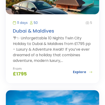
5
11 days
50
Dubai & Maldives
🌴✨ Unforgettable 10 Nights Twin City
Holiday to Dubai & Maldives from £1795 pp
– Luxury & Adventure Await! If you’ve ever
dreamed of a holiday that combines
adventure, modern luxury,...
From
Explore
£
1795