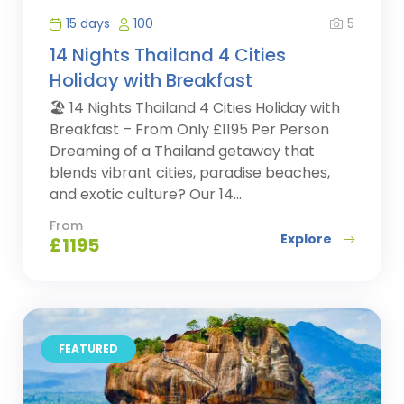
5
15 days
100
14 Nights Thailand 4 Cities
Holiday with Breakfast
🏖️ 14 Nights Thailand 4 Cities Holiday with
Breakfast – From Only £1195 Per Person
Dreaming of a Thailand getaway that
blends vibrant cities, paradise beaches,
and exotic culture? Our 14...
From
Explore
£
1195
FEATURED