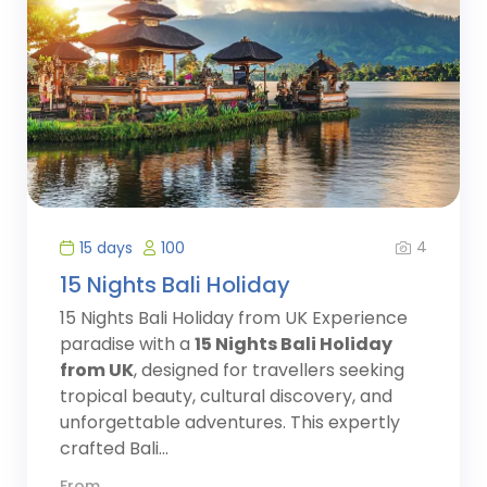
4
15 days
100
15 Nights Bali Holiday
15 Nights Bali Holiday from UK Experience
paradise with a
15 Nights Bali Holiday
from UK
, designed for travellers seeking
tropical beauty, cultural discovery, and
unforgettable adventures. This expertly
crafted Bali...
From