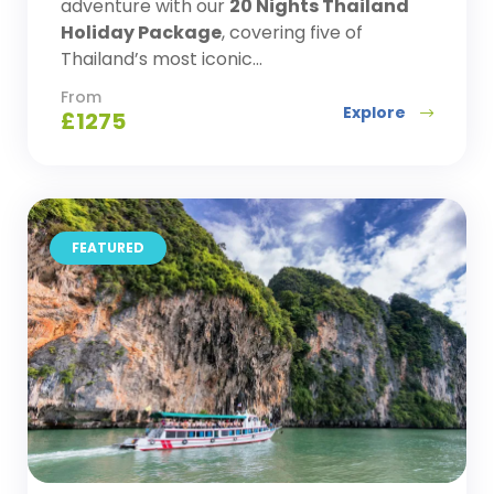
adventure with our
20 Nights Thailand
Holiday Package
, covering five of
Thailand’s most iconic...
From
Explore
£
1275
FEATURED