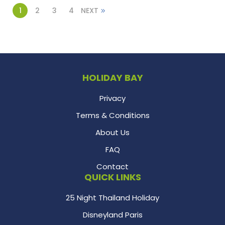
1
2
3
4
NEXT
HOLIDAY BAY
Privacy
Terms & Conditions
About Us
FAQ
Contact
QUICK LINKS
25 Night Thailand Holiday
Disneyland Paris