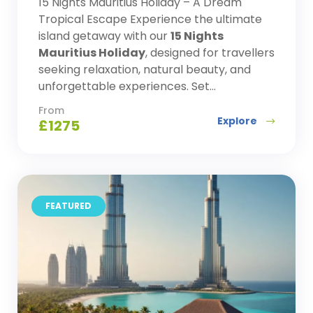
15 Nights Mauritius Holiday – A Dream
Tropical Escape Experience the ultimate
island getaway with our
15 Nights
Mauritius Holiday
, designed for travellers
seeking relaxation, natural beauty, and
unforgettable experiences. Set...
From
Explore
£
1275
FEATURED