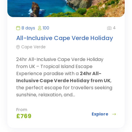
4
8 days
100
All-Inclusive Cape Verde Holiday
Cape Verde
24hr All-Inclusive Cape Verde Holiday
from UK – Tropical Island Escape
Experience paradise with a
24hr All-
Inclusive Cape Verde Holiday from UK
,
the perfect escape for travellers seeking
sunshine, relaxation, and...
From
Explore
£
769