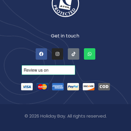
Get in touch
© 2026 Holiday Bay. All rights reserved.