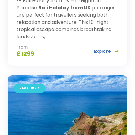
🌴 Bali Holiday from UK – 10 Nights in
Paradise
Bali Holiday from UK
packages
are perfect for travellers seeking both
relaxation and adventure. This 10-night
tropical escape combines breathtaking
landscapes,...
From
Explore
£
1299
FEATURED