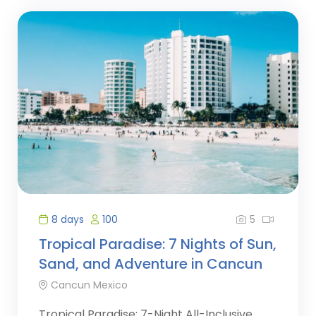
5
8 days
100
Tropical Paradise: 7 Nights of Sun,
Sand, and Adventure in Cancun
Cancun Mexico
Tropical Paradise: 7-Night All-Inclusive