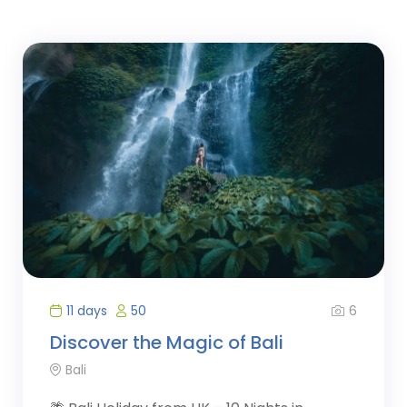
6
11 days
50
Discover the Magic of Bali
Bali