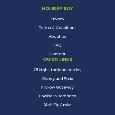
HOLIDAY BAY
Privacy
Terms & Conditions
About Us
FAQ
Contact
QUICK LINKS
25 Night Thailand Holiday
Disneyland Paris
Krakow Gateway
Unwind in Barbados
𝐌𝐞𝐝𝐢 𝐅𝐥𝐲 C𝐫𝐮𝐢𝐬𝐞