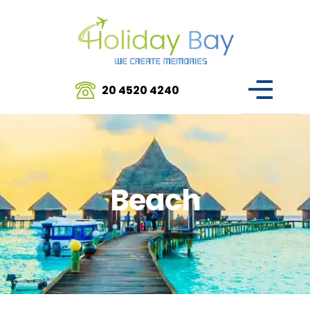
20 4520 4240
Beach