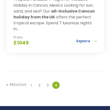
Holiday in Cancun, Mexico Looking for sun,
sand, and sea? Our
all-inclusive Cancun
holiday from the UK
offers the perfect
tropical escape. Spend 7 luxurious nights
in...
From
Explore
£
1045
PREVIOUS
1
2
3
4