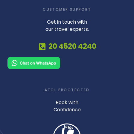
CUSTOMER SUPPORT
Get in touch with
our travel experts.
20 4520 4240
ATOL PROCTECTED
Book with
Confidence