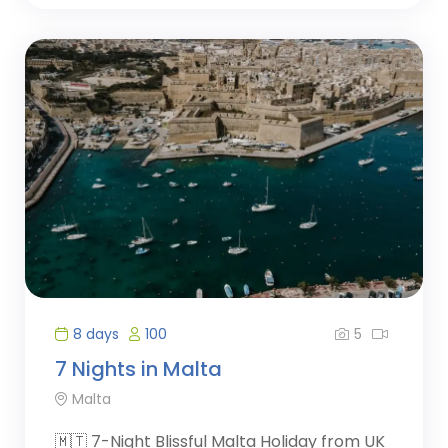
5
8 days
100
7 Nights in Malta
Malta
🇲🇹 7-Night Blissful Malta Holiday from UK