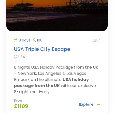
7
8 days
100
USA Triple City Escape
USA
8 Nights USA Holiday Package from the UK
– New York, Los Angeles & Las Vegas
Embark on the ultimate
USA holiday
package from the UK
with our exclusive
8-night multi-city...
From
Explore
£
1109