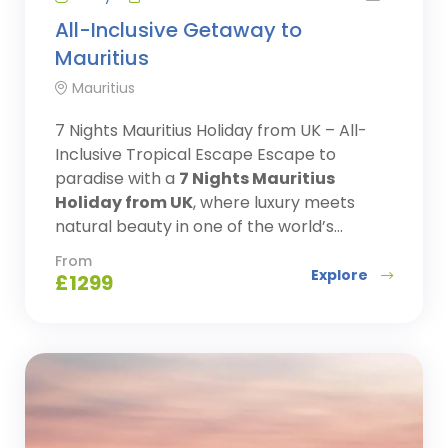
All-Inclusive Getaway to
Mauritius
Mauritius
7 Nights Mauritius Holiday from UK – All-
Inclusive Tropical Escape Escape to
paradise with a
7 Nights Mauritius
Holiday from UK
, where luxury meets
natural beauty in one of the world’s...
From
Explore
£
1299