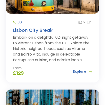
5
100
Lisbon City Break
Embark on a delightful 02-night getaway
to vibrant Lisbon from the UK. Explore the
historic neighborhoods, such as Alfama
and Bairro Alto, indulge in delectable
Portuguese cuisine, and admire iconic...
From
Explore
£
129