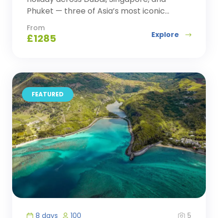
Phuket — three of Asia’s most iconic...
From
Explore
£
1285
FEATURED
5
8 days
100