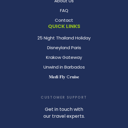
About Us
FAQ
Contact
QUICK LINKS
25 Night Thailand Holiday
Disneyland Paris
Krakow Gateway
Unwind in Barbados
𝐌𝐞𝐝𝐢 𝐅𝐥𝐲 C𝐫𝐮𝐢𝐬𝐞
CUSTOMER SUPPORT
Get in touch with
our travel experts.