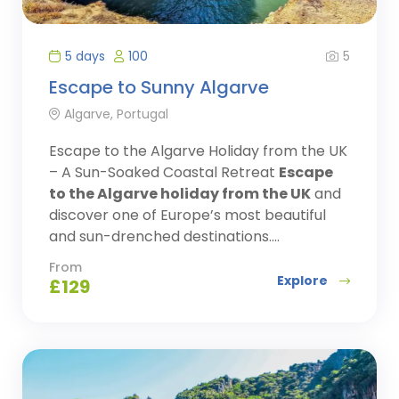
5
5 days
100
Escape to Sunny Algarve
Algarve, Portugal
Escape to the Algarve Holiday from the UK
– A Sun-Soaked Coastal Retreat
Escape
to the Algarve holiday from the UK
and
discover one of Europe’s most beautiful
and sun-drenched destinations....
From
Explore
£
129