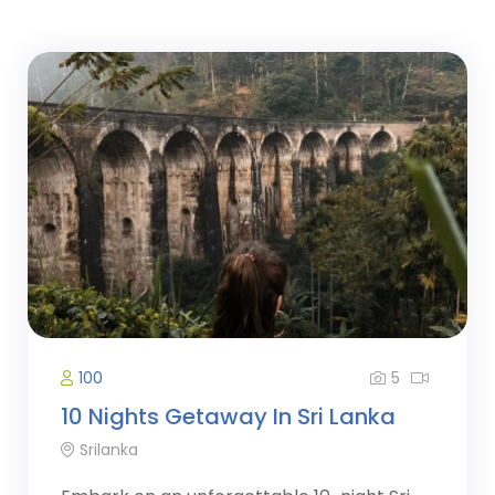
5
100
10 Nights Getaway In Sri Lanka
Srilanka