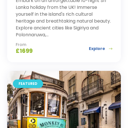
Embark on an unforgettable 10-night Sri
Lanka holiday from the UK! Immerse
yourself in the island's rich cultural
heritage and breathtaking natural beauty.
Explore ancient cities like Sigiriya and
Polonnaruwa,...
From
Explore
£
1699
FEATURED