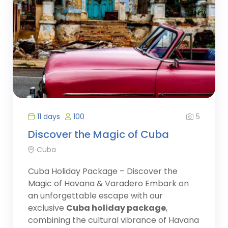
5
11 days
100
Discover the Magic of Cuba
Cuba
Cuba Holiday Package – Discover the
Magic of Havana & Varadero Embark on
an unforgettable escape with our
exclusive
Cuba holiday package
,
combining the cultural vibrance of Havana