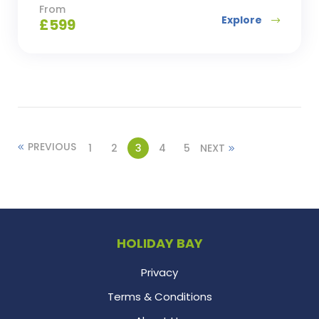
From
Explore
£
599
PREVIOUS
1
2
3
4
5
NEXT
HOLIDAY BAY
Privacy
Terms & Conditions