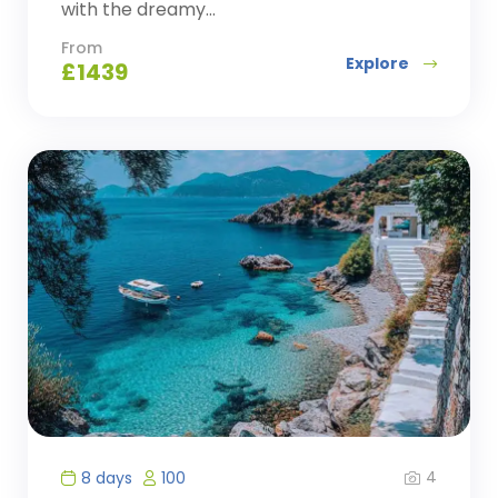
with the dreamy...
From
Explore
£
1439
4
8 days
100