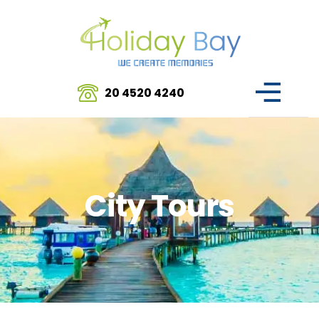
20 4520 4240
City Tours