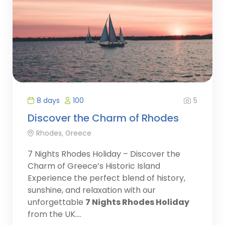
5
8 days
100
Discover the Charm of Rhodes
Rhodes, Greece
7 Nights Rhodes Holiday – Discover the
Charm of Greece’s Historic Island
Experience the perfect blend of history,
sunshine, and relaxation with our
unforgettable
7 Nights Rhodes Holiday
from the UK....