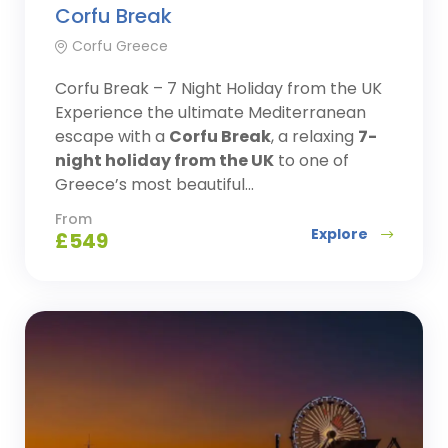
Corfu Break
Corfu Greece
Corfu Break – 7 Night Holiday from the UK
Experience the ultimate Mediterranean
escape with a
Corfu Break
, a relaxing
7-
night holiday from the UK
to one of
Greece’s most beautiful...
From
Explore
£
549