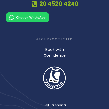
20 4520 4240
ATOL PROCTECTED
Book with
Confidence
Get in touch