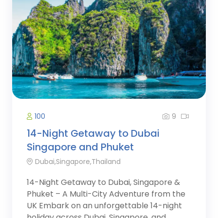
9
100
14-Night Getaway to Dubai
Singapore and Phuket
Dubai,Singapore,Thailand
14-Night Getaway to Dubai, Singapore &
Phuket – A Multi-City Adventure from the
UK Embark on an unforgettable 14-night
holiday across Dubai, Singapore, and