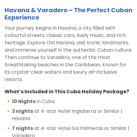
Havana & Varadero – The Perfect Cuban
Experience
Your journey begins in Havana, a city filled with
colourful streets, classic cars, lively music, and rich
heritage. Explore Old Havana, visit iconic landmarks,
and immerse yourself in the authentic Cuban culture.
Then continue to Varadero, one of the most
breathtaking beaches in the Caribbean, known for
its crystal-clear waters and luxury all-inclusive
resorts.
What’s Included in This Cuba Holiday Package?
10 Nights
in Cuba
3 nights
at 4-star Hotel Inglaterra or Similar |
Havana
7 nights
at 4-star Hotel Sol Palmeras or Similar |
Varadero