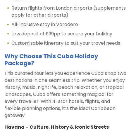
Return flights from London airports (supplements
apply for other airports)
All-inclusive stay in Varadero
Low deposit of £99pp to secure your holiday
Customisable itinerary to suit your travel needs
Why Choose This Cuba Holiday
Package?
This curated tour lets you experience Cuba’s top two
destinations in one seamless trip. Whether you enjoy
history, music, nightlife, beach relaxation, or tropical
landscapes, Cuba offers something magical for
every traveller. With 4-star hotels, flights, and
flexible planning options, it’s the ideal Caribbean
getaway.
Havana – Culture, History & Iconic Streets