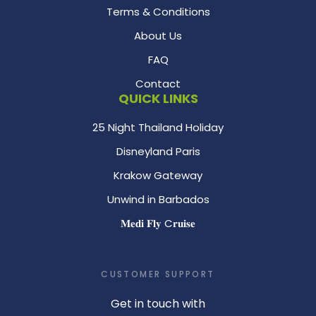
Terms & Conditions
About Us
FAQ
Contact
QUICK LINKS
25 Night Thailand Holiday
Disneyland Paris
Krakow Gateway
Unwind in Barbados
𝐌𝐞𝐝𝐢 𝐅𝐥𝐲 C𝐫𝐮𝐢𝐬𝐞
CUSTOMER SUPPORT
Get in touch with