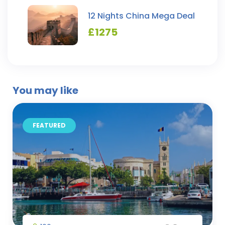
12 Nights China Mega Deal
£
1275
You may like
FEATURED