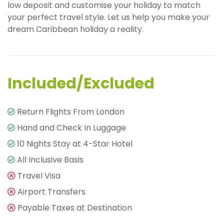
low deposit and customise your holiday to match
your perfect travel style. Let us help you make your
dream Caribbean holiday a reality.
Included/Excluded
Return Flights From London
Hand and Check In Luggage
10 Nights Stay at 4-Star Hotel
All Inclusive Basis
Travel Visa
Airport Transfers
Payable Taxes at Destination