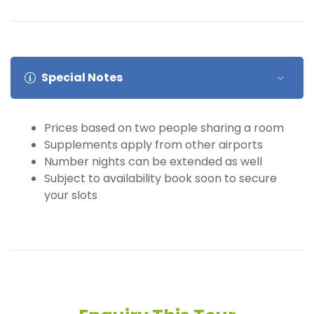
Special Notes
Prices based on two people sharing a room
Supplements apply from other airports
Number nights can be extended as well
Subject to availability book soon to secure
your slots