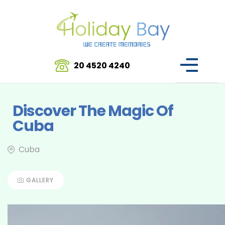
20 4520 4240
Discover The Magic Of
Cuba
Cuba
GALLERY