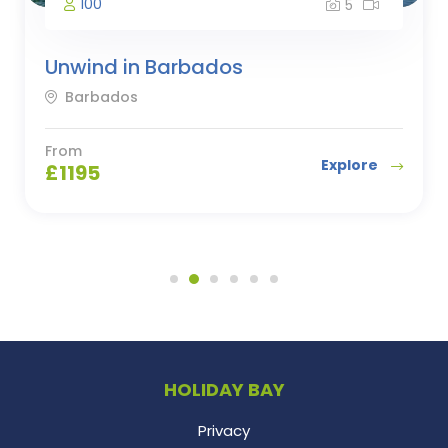
100
5
Unwind in Barbados
Barbados
From
Explore
£
1195
HOLIDAY BAY
Privacy