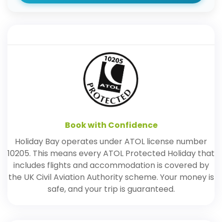
Book with Confidence
Holiday Bay operates under ATOL license number
10205. This means every ATOL Protected Holiday that
includes flights and accommodation is covered by
the UK Civil Aviation Authority scheme. Your money is
safe, and your trip is guaranteed.