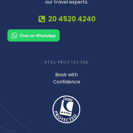
our travel experts.
20 4520 4240
ATOL PROCTECTED
Book with
Confidence