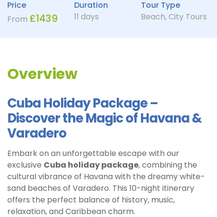
Price
Duration
Tour Type
11 days
Beach
,
City Tours
£
1439
From
Overview
Cuba Holiday Package –
Discover the Magic of Havana &
Varadero
Embark on an unforgettable escape with our
exclusive
Cuba holiday package
, combining the
cultural vibrance of Havana with the dreamy white-
sand beaches of Varadero. This 10-night itinerary
offers the perfect balance of history, music,
relaxation, and Caribbean charm.