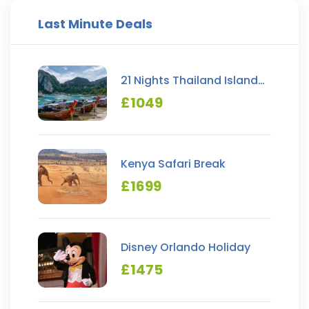
Last Minute Deals
21 Nights Thailand Island
Hopping
£
1049
Kenya Safari Break
£
1699
Disney Orlando Holiday
£
1475