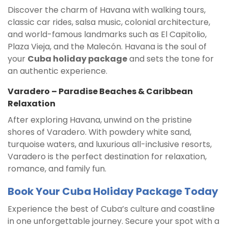
Discover the charm of Havana with walking tours,
classic car rides, salsa music, colonial architecture,
and world-famous landmarks such as El Capitolio,
Plaza Vieja, and the Malecón. Havana is the soul of
your
Cuba holiday package
and sets the tone for
an authentic experience.
Varadero – Paradise Beaches & Caribbean
Relaxation
After exploring Havana, unwind on the pristine
shores of Varadero. With powdery white sand,
turquoise waters, and luxurious all-inclusive resorts,
Varadero is the perfect destination for relaxation,
romance, and family fun.
Book Your Cuba Holiday Package Today
Experience the best of Cuba’s culture and coastline
in one unforgettable journey. Secure your spot with a