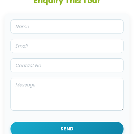
Enquiry This Tour
SEND