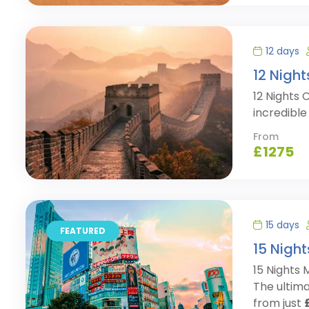
12 days
12 Nigh
12 Nights 
incredibl
From
£
1275
15 days
FEATURED
15 Night
15 Nights
The ultima
from just