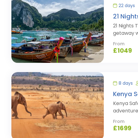
22 days
21 Nigh
21 Nights 
getaway w
From
£
1049
8 days
Kenya S
Kenya Saf
adventure 
From
£
1699