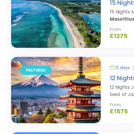
15 Night
15 Nights 
Mauritius
From
£
1275
12 days
FEATURED
12 Nigh
12 Nights
best of Ja
From
£
1575