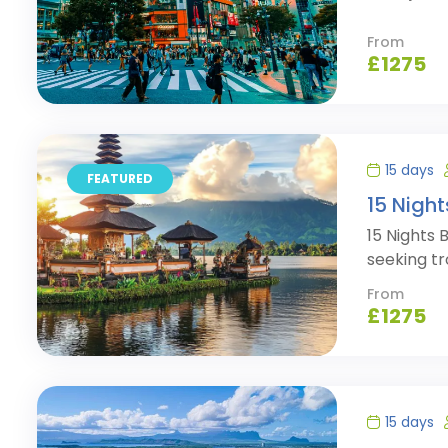
From
£
1275
15 days
FEATURED
15 Night
15 Nights 
seeking tr
From
£
1275
15 days