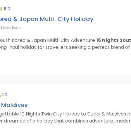
100
orea & Japan Multi-City Holiday
d Maldives
 South Korea & Japan Multi-City Adventure
16 Nights Sou
ong-haul holiday for travellers seeking a perfect blend of c
50
 Maldives
ettable 10 Nights Twin City Holiday to Dubai & Maldives f
r dreamed of a holiday that combines adventure, modern l