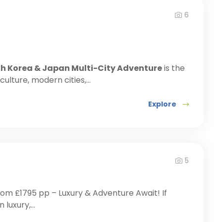
6
th Korea & Japan Multi-City Adventure
is the
ulture, modern cities,...
Explore
5
rom £1795 pp – Luxury & Adventure Await! If
uxury,...