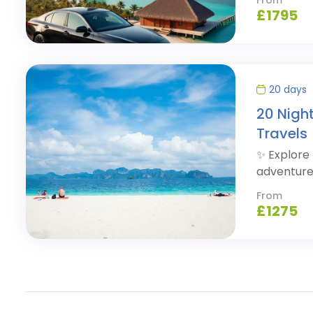
£
1795
20 days
20 Nigh
Travels
✨ Explore 
adventure
From
£
1275