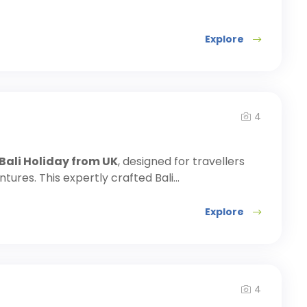
Explore
4
 Bali Holiday from UK
, designed for travellers
ures. This expertly crafted Bali...
Explore
4