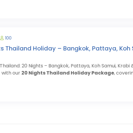
100
ts Thailand Holiday – Bangkok, Pattaya, Koh 
Thailand: 20 Nights – Bangkok, Pattaya, Koh Samui, Krabi
 with our
20 Nights Thailand Holiday Package
, coveri