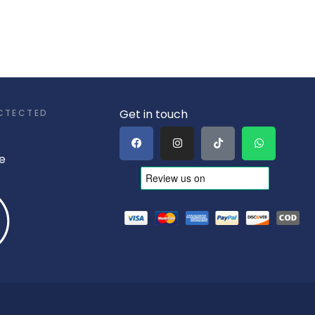
Get in touch
CTECTED
e