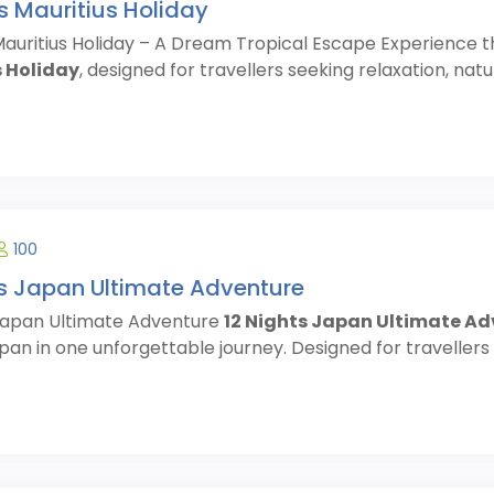
s Mauritius Holiday
Mauritius Holiday – A Dream Tropical Escape Experience t
 Holiday
, designed for travellers seeking relaxation, nat
100
ts Japan Ultimate Adventure
 Japan Ultimate Adventure
12 Nights Japan Ultimate A
pan in one unforgettable journey. Designed for travellers se