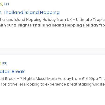
100
ts Thailand Island Hopping
Thailand Island Hopping Holiday from UK – Ultimate Tropi
ith our
21 Nights Thailand Island Hopping Holiday fr
100
afari Break
ari Break – 7 Nights Masai Mara Holiday from £1,699pp Th
for travellers looking to experience breathtaking wildlife, 