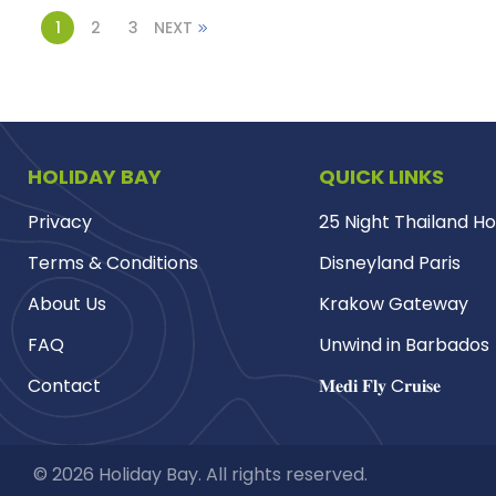
1
2
3
NEXT
HOLIDAY BAY
QUICK LINKS
Privacy
25 Night Thailand Ho
Terms & Conditions
Disneyland Paris
About Us
Krakow Gateway
FAQ
Unwind in Barbados
Contact
𝐌𝐞𝐝𝐢 𝐅𝐥𝐲 C𝐫𝐮𝐢𝐬𝐞
© 2026 Holiday Bay. All rights reserved.