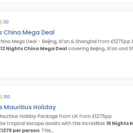
50
ts China Mega Deal
China Mega Deal – Beijing, Xi’an & Shanghai from £1275pp 
e
12 Nights China Mega Deal
covering Beijing, Xi’an and Sh
100
s Mauritius Holiday
 Mauritius Holiday Package from UK from £1275pp
te tropical escape awaits with this incredible
15 Nights 
£1275 per person
. This...