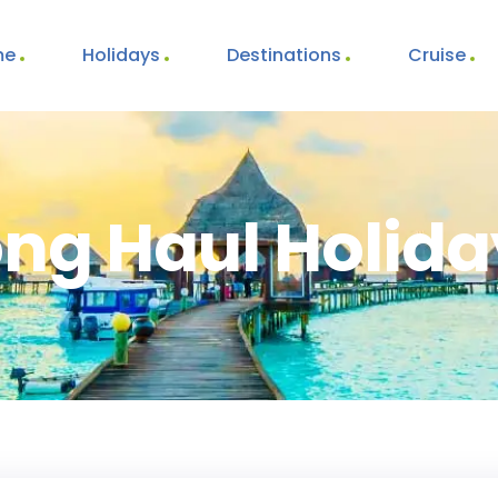
me
Holidays
Destinations
Cruise
ong Haul Holida