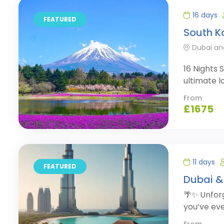
16 days
FEATURED
South K
Dubai an
16 Nights
ultimate l
From
£
1675
11 days
FEATURED
Dubai &
🌴✨ Unforg
you’ve eve
From