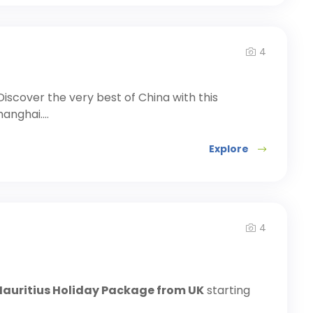
4
Discover the very best of China with this
anghai....
Explore
4
Mauritius Holiday Package from UK
starting