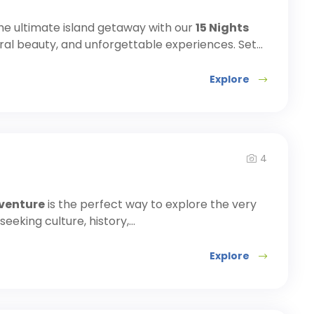
he ultimate island getaway with our
15 Nights
ural beauty, and unforgettable experiences. Set...
Explore
4
dventure
is the perfect way to explore the very
eking culture, history,...
Explore