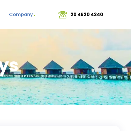
Company
20 4520 4240
ys