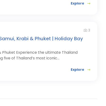
Explore
3
Samui, Krabi & Phuket | Holiday Bay
 & Phuket Experience the ultimate Thailand
ng five of Thailand’s most iconic...
Explore