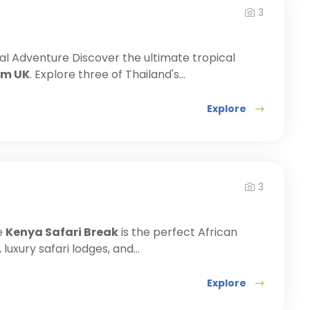
3
cal Adventure Discover the ultimate tropical
om UK
. Explore three of Thailand's...
Explore
3
e
Kenya Safari Break
is the perfect African
luxury safari lodges, and...
Explore