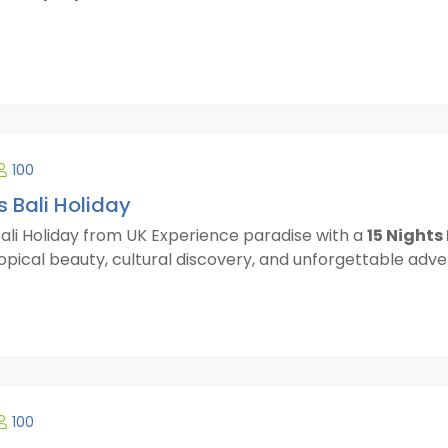
100
s Bali Holiday
Bali Holiday from UK Experience paradise with a
15 Nights
opical beauty, cultural discovery, and unforgettable advent
100