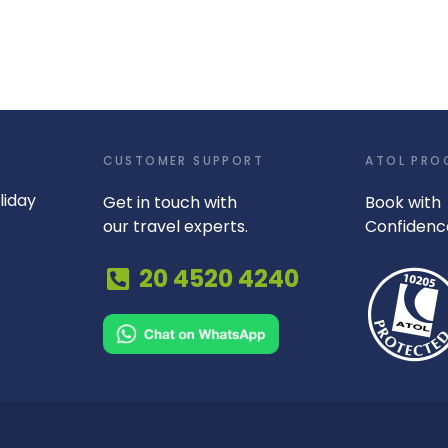
CUSTOMER SUPPORT
ATOL PRO
liday
Get in touch with
Book with
our travel experts.
Confidenc
20 4520 4240