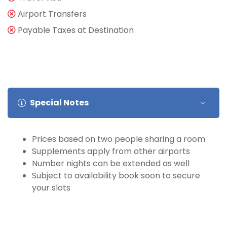
Airport Transfers
Payable Taxes at Destination
Special Notes
Prices based on two people sharing a room
Supplements apply from other airports
Number nights can be extended as well
Subject to availability book soon to secure
your slots