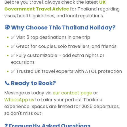
Before you travel, always check the latest
UK
Government Travel Advice
for Thailand regarding
visas, health guidelines, and local regulations.
🧭 Why Choose This Thailand Holiday?
✅ Visit 5 top destinations in one trip
✅ Great for couples, solo travellers, and friends
✅ Fully customizable – add extra nights or
excursions
✅ Trusted UK travel experts with ATOL protection
📞 Ready to Book?
Message us today via
our contact page
or
WhatsApp us
to tailor your perfect Thailand
experience. Spaces are limited for 2025 departures,
so don't miss out!
❓ Frequently Asked Questions