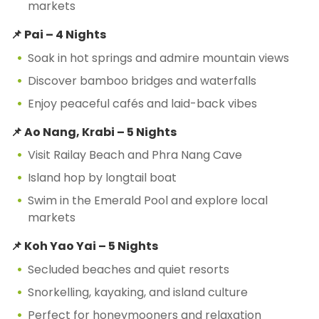
markets
📌 Pai – 4 Nights
Soak in hot springs and admire mountain views
Discover bamboo bridges and waterfalls
Enjoy peaceful cafés and laid-back vibes
📌 Ao Nang, Krabi – 5 Nights
Visit Railay Beach and Phra Nang Cave
Island hop by longtail boat
Swim in the Emerald Pool and explore local
markets
📌 Koh Yao Yai – 5 Nights
Secluded beaches and quiet resorts
Snorkelling, kayaking, and island culture
Perfect for honeymooners and relaxation