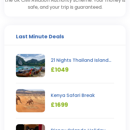
the UK Civil Aviation Authority scheme. Your money is
safe, and your trip is guaranteed.
Last Minute Deals
21 Nights Thailand Island
Hopping
£
1049
Kenya Safari Break
£
1699