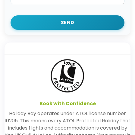
SEND
Book with Confidence
Holiday Bay operates under ATOL license number
10205. This means every ATOL Protected Holiday that
includes flights and accommodation is covered by