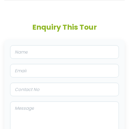
Enquiry This Tour