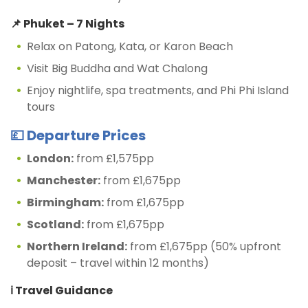
📌 Phuket – 7 Nights
Relax on Patong, Kata, or Karon Beach
Visit Big Buddha and Wat Chalong
Enjoy nightlife, spa treatments, and Phi Phi Island
tours
💷 Departure Prices
London:
from £1,575pp
Manchester:
from £1,675pp
Birmingham:
from £1,675pp
Scotland:
from £1,675pp
Northern Ireland:
from £1,675pp (50% upfront
deposit – travel within 12 months)
ℹ️ Travel Guidance