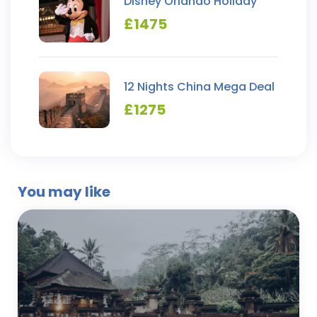
Disney Orlando Holiday
£
1475
12 Nights China Mega Deal
£
1275
You may like