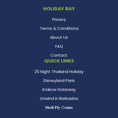
HOLIDAY BAY
Privacy
Terms & Conditions
About Us
FAQ
Contact
QUICK LINKS
25 Night Thailand Holiday
Disneyland Paris
Krakow Gateway
Unwind in Barbados
𝐌𝐞𝐝𝐢 𝐅𝐥𝐲 C𝐫𝐮𝐢𝐬𝐞