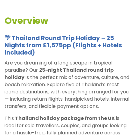
Overview
🌴 Thailand Round Trip Holiday – 25
Nights from £1,575pp (Flights + Hotels
Included)
Are you dreaming of a long escape in tropical
paradise? Our
25-night Thailand round trip
holiday
is the perfect mix of adventure, culture, and
beach relaxation. Explore five of Thailand’s most
iconic destinations, with everything arranged for you
— including return flights, handpicked hotels, internal
transfers, and flexible payment options.
This
Thailand holiday package from the UK
is
ideal for solo travellers, couples, and groups looking
for a hassle-free, fully planned adventure across