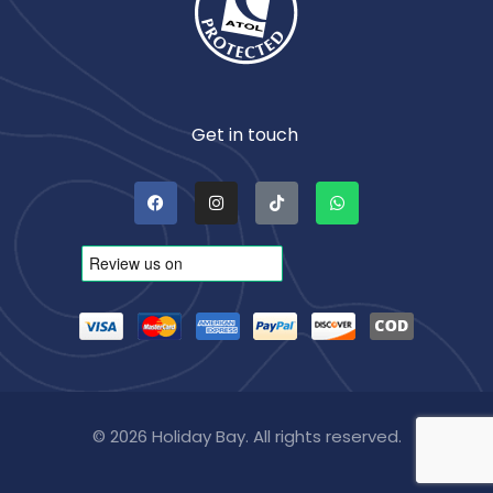
Get in touch
© 2026 Holiday Bay. All rights reserved.