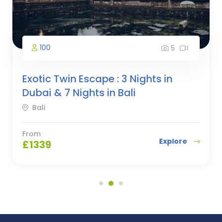
100
5
Exotic Twin Escape : 3 Nights in
Dubai & 7 Nights in Bali
Bali
From
Explore
£
1339