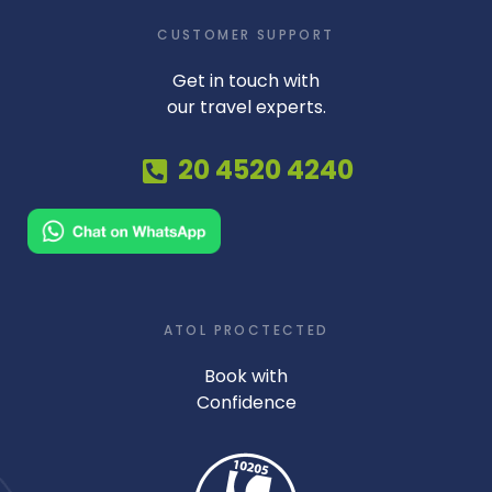
CUSTOMER SUPPORT
Get in touch with
our travel experts.
20 4520 4240
ATOL PROCTECTED
Book with
Confidence