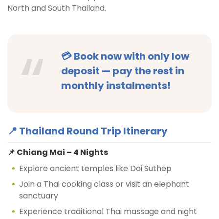
North and South Thailand.
💳
Book now with only low
deposit
— pay the rest in
monthly instalments!
📍 Thailand Round Trip Itinerary
📌 Chiang Mai – 4 Nights
Explore ancient temples like Doi Suthep
Join a Thai cooking class or visit an elephant
sanctuary
Experience traditional Thai massage and night