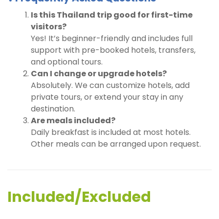
Is this Thailand trip good for first-time
visitors?
Yes! It’s beginner-friendly and includes full
support with pre-booked hotels, transfers,
and optional tours.
Can I change or upgrade hotels?
Absolutely. We can customize hotels, add
private tours, or extend your stay in any
destination.
Are meals included?
Daily breakfast is included at most hotels.
Other meals can be arranged upon request.
Included/Excluded