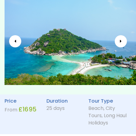
Price
Duration
Tour Type
25 days
Beach
,
City
£
1695
From
Tours
,
Long Haul
Holidays