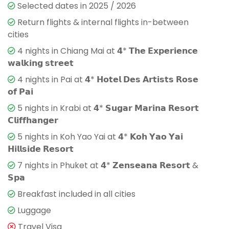
Selected dates in 2025 / 2026
Return flights & internal flights in-between
cities
4 nights in Chiang Mai at 𝟰* 𝗧𝗵𝗲 𝗘𝘅𝗽𝗲𝗿𝗶𝗲𝗻𝗰𝗲
𝘄𝗮𝗹𝗸𝗶𝗻𝗴 𝘀𝘁𝗿𝗲𝗲𝘁
4 nights in Pai at 𝟰* 𝗛𝗼𝘁𝗲𝗹 𝗗𝗲𝘀 𝗔𝗿𝘁𝗶𝘀𝘁𝘀 𝗥𝗼𝘀𝗲
𝗼𝗳 𝗣𝗮𝗶
5 nights in Krabi at 𝟰* 𝗦𝘂𝗴𝗮𝗿 𝗠𝗮𝗿𝗶𝗻𝗮 𝗥𝗲𝘀𝗼𝗿𝘁
𝗖𝗹𝗶𝗳𝗳𝗵𝗮𝗻𝗴𝗲𝗿
5 nights in Koh Yao Yai at 𝟰* 𝗞𝗼𝗵 𝗬𝗮𝗼 𝗬𝗮𝗶
𝗛𝗶𝗹𝗹𝘀𝗶𝗱𝗲 𝗥𝗲𝘀𝗼𝗿𝘁
7 nights in Phuket at 𝟰* 𝗭𝗲𝗻𝘀𝗲𝗮𝗻𝗮 𝗥𝗲𝘀𝗼𝗿𝘁 &
𝗦𝗽𝗮
Breakfast included in all cities
Luggage
Travel Visa