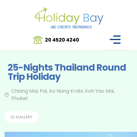
20 4520 4240
25-Nights Thailand Round
Trip Holiday
Chiang Mai, Pai, Ao Nang Krabi, Koh Yao Mai,
Phuket
GALLERY